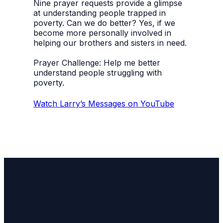
Nine prayer requests provide a glimpse
at understanding people trapped in
poverty. Can we do better? Yes, if we
become more personally involved in
helping our brothers and sisters in need.
Prayer Challenge: Help me better
understand people struggling with
poverty.
Watch Larry’s Messages on YouTube