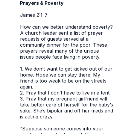
Prayers & Poverty
James 2:1-7
How can we better understand poverty?
A church leader sent a list of prayer
requests of guests served at a
community dinner for the poor. These
prayers reveal many of the unique
issues people face living in poverty.
1. We don’t want to get kicked out of our
home. Hope we can stay there. My
friend is too weak to be on the streets
again.
2. Pray that I don’t have to live in a tent.
3. Pray that my pregnant girlfriend will
take better care of herself for the baby’s
sake. She’s bipolar and off her meds and
is acting crazy.
“Suppose someone comes into your