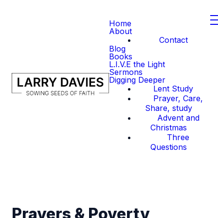
Home
About
Contact
Blog
Books
L.I.V.E the Light
Sermons
Digging Deeper
Lent Study
Prayer, Care,
Share, study
Advent and
Christmas
Three
Questions
Prayers & Poverty