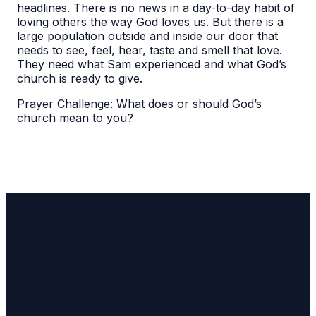
headlines. There is no news in a day-to-day habit of
loving others the way God loves us. But there is a
large population outside and inside our door that
needs to see, feel, hear, taste and smell that love.
They need what Sam experienced and what God’s
church is ready to give.
Prayer Challenge: What does or should God’s
church mean to you?