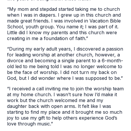
“My mom and stepdad started taking me to church
when I was in diapers. I grew up in this church and
made great friends. I was involved in Vacation Bible
School, youth group. You name it; I was part of it.
Little did I know my parents and this church were
creating in me a foundation of faith.”
“During my early adult years, I discovered a passion
for leading worship at another church, however, a
divorce and becoming a single parent to a 6-month-
old led to me being told I was no longer welcome to
be the face of worship. I did not turn my back on
God, but I did wonder where I was supposed to be.”
“I received a call inviting me to join the worship team
at my home church. I wasn’t sure how I’d make it
work but the church welcomed me and my
daughter back with open arms. It felt like I was
starting to find my place and it brought me so much
joy to use my gift to help others experience God’s
love through music.”