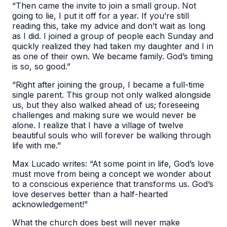
“Then came the invite to join a small group. Not
going to lie, I put it off for a year. If you’re still
reading this, take my advice and don’t wait as long
as I did. I joined a group of people each Sunday and
quickly realized they had taken my daughter and I in
as one of their own. We became family. God’s timing
is so, so good.”
“Right after joining the group, I became a full-time
single parent. This group not only walked alongside
us, but they also walked ahead of us; foreseeing
challenges and making sure we would never be
alone. I realize that I have a village of twelve
beautiful souls who will forever be walking through
life with me.”
Max Lucado writes: “At some point in life, God’s love
must move from being a concept we wonder about
to a conscious experience that transforms us. God’s
love deserves better than a half-hearted
acknowledgement!”
What the church does best will never make