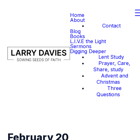
Home
About
Contact
Blog
Books
L.I.V.E the Light
Sermons
Digging Deeper
Lent Study
Prayer, Care,
Share, study
Advent and
Christmas
Three
Questions
February 20