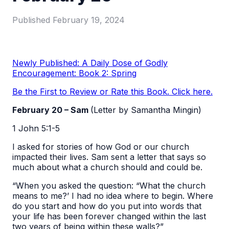
Published
February 19, 2024
Newly Published: A Daily Dose of Godly
Encouragement: Book 2: Spring
Be the First to Review or Rate this Book. Click here.
February 20 – Sam
(Letter by Samantha Mingin)
1 John 5:1-5
I asked for stories of how God or our church
impacted their lives. Sam sent a letter that says so
much about what a church should and could be.
“When you asked the question: “What the church
means to me?’ I had no idea where to begin. Where
do you start and how do you put into words that
your life has been forever changed within the last
two years of being within these walls?”