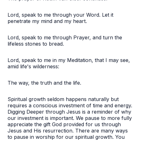
Lord, speak to me through your Word. Let it
penetrate my mind and my heart.
Lord, speak to me through Prayer, and turn the
lifeless stones to bread.
Lord, speak to me in my Meditation, that I may see,
amid life's wilderness:
The way, the truth and the life.
Spiritual growth seldom happens naturally but
requires a conscious investment of time and energy.
Digging Deeper through Jesus is a reminder of why
our investment is important. We pause to more fully
appreciate the gift God provided for us through
Jesus and His resurrection. There are many ways
to pause in worship for our spiritual growth. You