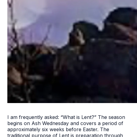
I am frequently asked: “What is Lent?” The season
begins on Ash Wednesday and covers a period of
approximately six weeks before Easter. The
traditional purpose of Lent is preparation through