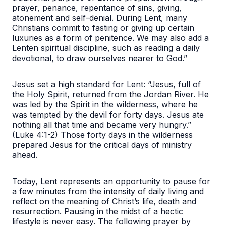
prayer, penance, repentance of sins, giving,
atonement and self-denial. During Lent, many
Christians commit to fasting or giving up certain
luxuries as a form of penitence. We may also add a
Lenten spiritual discipline, such as reading a daily
devotional, to draw ourselves nearer to God.”
Jesus set a high standard for Lent: “Jesus, full of
the Holy Spirit, returned from the Jordan River. He
was led by the Spirit in the wilderness, where he
was tempted by the devil for forty days. Jesus ate
nothing all that time and became very hungry.”
(Luke 4:1-2) Those forty days in the wilderness
prepared Jesus for the critical days of ministry
ahead.
Today, Lent represents an opportunity to pause for
a few minutes from the intensity of daily living and
reflect on the meaning of Christ’s life, death and
resurrection. Pausing in the midst of a hectic
lifestyle is never easy. The following prayer by