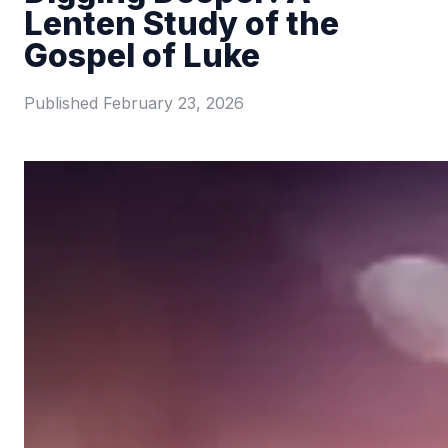
Lenten Study of the
Gospel of Luke
Published
February 23, 2026