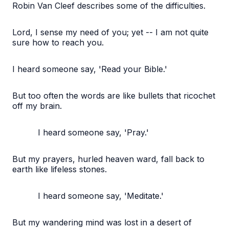
Robin Van Cleef describes some of the difficulties.
Lord, I sense my need of you; yet -- I am not quite
sure how to reach you.
I heard someone say, 'Read your Bible.'
But too often the words are like bullets that ricochet
off my brain.
I heard someone say, 'Pray.'
But my prayers, hurled heaven ward, fall back to
earth like lifeless stones.
I heard someone say, 'Meditate.'
But my wandering mind was lost in a desert of