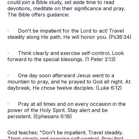
could join a Bible study, set aside time to read
devotions, meditate on their significance and pray.
The Bible offers guidance:
·
Don't be impatient for the Lord to act! Travel
steadily along His path. He will honor you. (Ps38:34)
·
Think clearly and exercise self-control. Look
forward to the special blessings. (1 Peter 2:13)
·
One day soon afterward Jesus went to a
mountain to pray, and he prayed to God all night. At
daybreak, He chose twelve disciples. (Luke 6:12)
·
Pray at all times and on every occasion in the
power of the Holy Spirit. Stay alert and be
persistent. (Ephesians 6:18)
God teaches: "Don't be impatient. Travel steadily.
Think clearly and exercise self-control. Pray first.