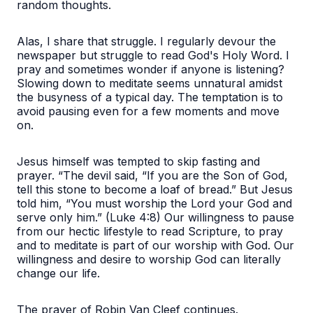
random thoughts.
Alas, I share that struggle. I regularly devour the
newspaper but struggle to read God's Holy Word. I
pray and sometimes wonder if anyone is listening?
Slowing down to meditate seems unnatural amidst
the busyness of a typical day. The temptation is to
avoid pausing even for a few moments and move
on.
Jesus himself was tempted to skip fasting and
prayer. “The devil said, “If you are the Son of God,
tell this stone to become a loaf of bread.” But Jesus
told him, “You must worship the Lord your God and
serve only him.” (Luke 4:8) Our willingness to pause
from our hectic lifestyle to read Scripture, to pray
and to meditate is part of our worship with God. Our
willingness and desire to worship God can literally
change our life.
The prayer of Robin Van Cleef continues.