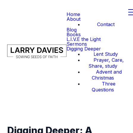
Home
About
Contact
Blog
Books
L.I.V.E the Light
Sermons
Digging Deeper
Lent Study
Prayer, Care,
Share, study
Advent and
Christmas
Three
Questions
Digging Deeper: A