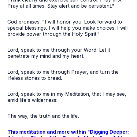
Pray at all times. Stay alert and be persistent."
God promises: "I will honor you. Look forward to
special blessings. I will help you make choices. I will
provide power through the Holy Spirit."
Lord, speak to me through your Word. Let it
penetrate my mind and my heart.
Lord, speak to me through Prayer, and turn the
lifeless stones to bread.
Lord, speak to me in my Meditation, that I may see,
amid life's wilderness:
The way, the truth and the life.
This meditation and more within "Digging Deeper: