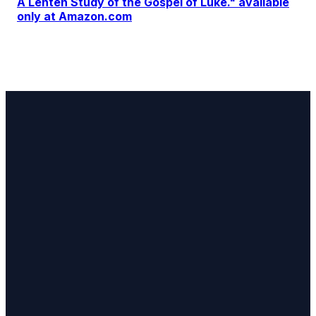
A Lenten Study of the Gospel of Luke." available
only at Amazon.com
Email
Find Us
Stay
Updated
LarryDavies@praywithyou.org
Fredericksburg,