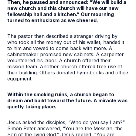
Then, he paused and announced: “We will build a
new church and this church will have our new
fellowship hall and a kitchen.” Our mourning
turned to enthusiasm as we cheered.
The pastor then described a stranger driving by
who took all the money out of his wallet, handed it
to him and vowed to come back with more. A
cabinetmaker promised new cabinets. A carpenter
volunteered his labor. A church offered their
mission team. Another church offered free use of
their building. Others donated hymnbooks and office
equipment.
Within the smoking ruins, a church began to
dream and build toward the future. A miracle was
quietly taking place.
Jesus asked the disciples, “Who do you say I am?”
Simon Peter answered, “You are the Messiah, the
Son of the living God.” Jesus replied, “You are