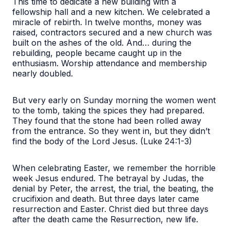
This time to dedicate a new building with a
fellowship hall and a new kitchen. We celebrated a
miracle of rebirth. In twelve months, money was
raised, contractors secured and a new church was
built on the ashes of the old. And… during the
rebuilding, people became caught up in the
enthusiasm. Worship attendance and membership
nearly doubled.
But very early on Sunday morning the women went
to the tomb, taking the spices they had prepared.
They found that the stone had been rolled away
from the entrance. So they went in, but they didn’t
find the body of the Lord Jesus. (Luke 24:1-3)
When celebrating Easter, we remember the horrible
week Jesus endured. The betrayal by Judas, the
denial by Peter, the arrest, the trial, the beating, the
crucifixion and death. But three days later came
resurrection and Easter. Christ died but three days
after the death came the Resurrection, new life.