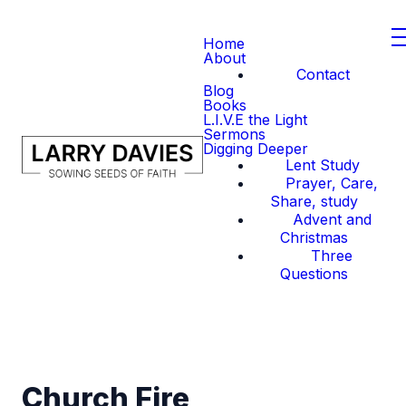
Home
About
Contact
Blog
Books
L.I.V.E the Light
Sermons
Digging Deeper
Lent Study
Prayer, Care,
Share, study
Advent and
Christmas
Three
Questions
Church Fire