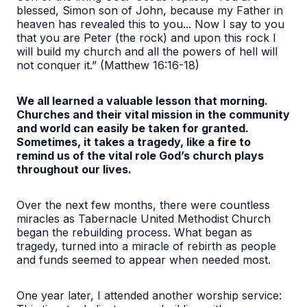
blessed, Simon son of John, because my Father in
heaven has revealed this to you... Now I say to you
that you are Peter (the rock) and upon this rock I
will build my church and all the powers of hell will
not conquer it.” (Matthew 16:16-18)
We all learned a valuable lesson that morning.
Churches and their vital mission in the community
and world can easily be taken for granted.
Sometimes, it takes a tragedy, like a fire to
remind us of the vital role God’s church plays
throughout our lives.
Over the next few months, there were countless
miracles as Tabernacle United Methodist Church
began the rebuilding process. What began as
tragedy, turned into a miracle of rebirth as people
and funds seemed to appear when needed most.
One year later, I attended another worship service: