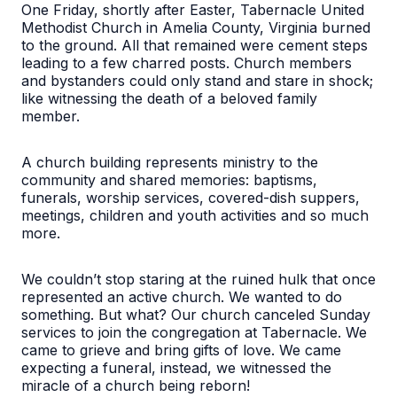
One Friday, shortly after Easter, Tabernacle United
Methodist Church in Amelia County, Virginia burned
to the ground. All that remained were cement steps
leading to a few charred posts. Church members
and bystanders could only stand and stare in shock;
like witnessing the death of a beloved family
member.
A church building represents ministry to the
community and shared memories: baptisms,
funerals, worship services, covered-dish suppers,
meetings, children and youth activities and so much
more.
We couldn’t stop staring at the ruined hulk that once
represented an active church. We wanted to do
something. But what? Our church canceled Sunday
services to join the congregation at Tabernacle. We
came to grieve and bring gifts of love. We came
expecting a funeral, instead, we witnessed the
miracle of a church being reborn!