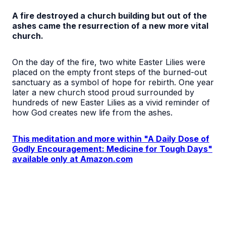
A fire destroyed a church building but out of the
ashes came the resurrection of a new more vital
church.
On the day of the fire, two white Easter Lilies were
placed on the empty front steps of the burned-out
sanctuary as a symbol of hope for rebirth. One year
later a new church stood proud surrounded by
hundreds of new Easter Lilies as a vivid reminder of
how God creates new life from the ashes.
This meditation and more within "A Daily Dose of
Godly Encouragement: Medicine for Tough Days"
available only at Amazon.com