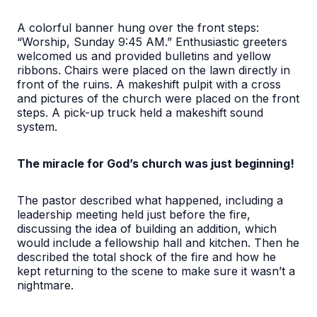
A colorful banner hung over the front steps:
“Worship, Sunday 9:45 AM.” Enthusiastic greeters
welcomed us and provided bulletins and yellow
ribbons. Chairs were placed on the lawn directly in
front of the ruins. A makeshift pulpit with a cross
and pictures of the church were placed on the front
steps. A pick-up truck held a makeshift sound
system.
The miracle for God’s church was just beginning!
The pastor described what happened, including a
leadership meeting held just before the fire,
discussing the idea of building an addition, which
would include a fellowship hall and kitchen. Then he
described the total shock of the fire and how he
kept returning to the scene to make sure it wasn’t a
nightmare.