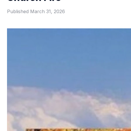
Published
March 31, 2026