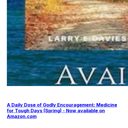
A Daily Dose of Godly Encouragement: Medicine
for Tough Days (Spring) - Now available on
Amazon.com