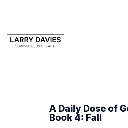
A Daily Dose of 
Book 4: Fall