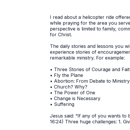
I read about a helicopter ride offer
while praying for the area you serv
perspective is limited to family, co
for Christ.
The daily stories and lessons you wi
experience stories of encouragemen
remarkable ministry. For example:
• Three Stories of Courage and Fai
• Fly the Plane
• Abortion: From Debate to Ministry
• Church? Why?
• The Power of One
• Change is Necessary
• Suffering
Jesus said: “If any of you wants to
16:24) Three huge challenges: 1. Giv