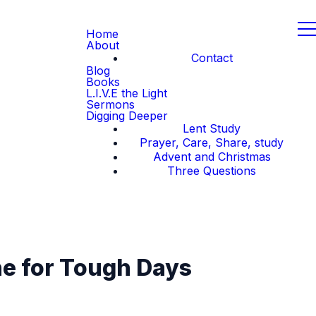
Home
About
Contact
Blog
Books
L.I.V.E the Light
Sermons
Digging Deeper
Lent Study
Prayer, Care, Share, study
Advent and Christmas
Three Questions
ne for Tough Days