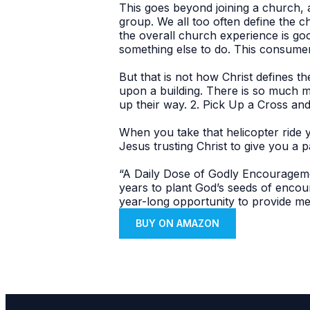
This goes beyond joining a church, at
group. We all too often define the c
the overall church experience is go
something else to do. This consumer 
But that is not how Christ defines 
upon a building. There is so much m
up their way. 2. Pick Up a Cross and
When you take that helicopter ride 
Jesus trusting Christ to give you a p
“A Daily Dose of Godly Encourageme
years to plant God’s seeds of enco
year-long opportunity to provide me
BUY ON AMAZON