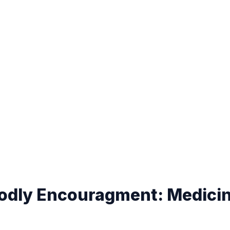
Godly Encouragment: Medici