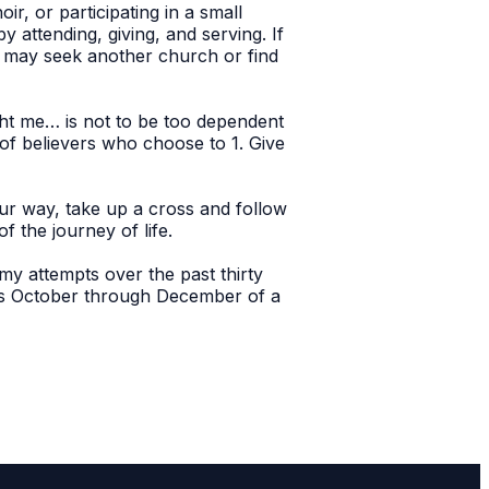
r, or participating in a small
 attending, giving, and serving. If
u may seek another church or find
ght me… is not to be too dependent
of believers who choose to 1. Give
our way, take up a cross and follow
f the journey of life.
y attempts over the past thirty
nts October through December of a