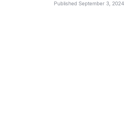
Published
September 3, 2024