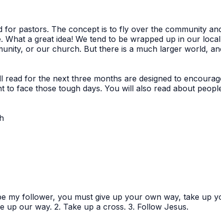
ed for pastors. The concept is to fly over the community a
e. What a great idea! We tend to be wrapped up in our loc
mmunity, or our church. But there is a much larger world, an
ll read for the next three months are designed to encourag
t to face those tough days. You will also read about peop
th
 be my follower, you must give up your own way, take up 
e up our way. 2. Take up a cross. 3. Follow Jesus.