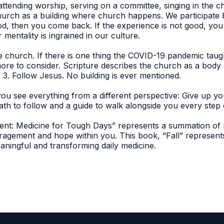
tending worship, serving on a committee, singing in the choi
hurch as a building where church happens. We participate by
od, then you come back. If the experience is not good, yo
mentality is ingrained in our culture.
the church. If there is one thing the COVID-19 pandemic tau
ore to consider. Scripture describes the church as a body 
 3. Follow Jesus. No building is ever mentioned.
you see everything from a different perspective: Give up y
ath to follow and a guide to walk alongside you every step o
nt: Medicine for Tough Days” represents a summation of m
uragement and hope within you. This book, “Fall” represe
aningful and transforming daily medicine.