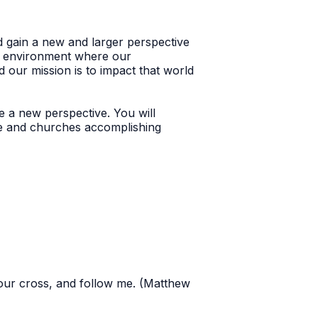
nd gain a new and larger perspective
al environment where our
d our mission is to impact that world
e a new perspective. You will
le and churches accomplishing
your cross, and follow me. (Matthew